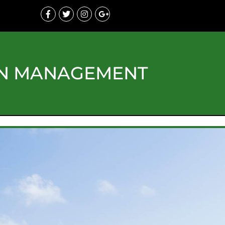
ON MANAGEMENT