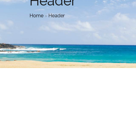
Header
Home
»
Header