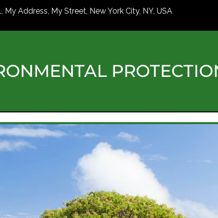
1, My Address, My Street, New York City, NY, USA
RONMENTAL PROTECTI