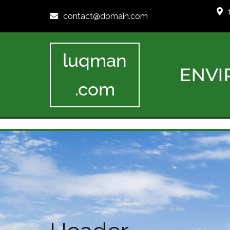
contact@domain.com
luqman
ENVI
.com